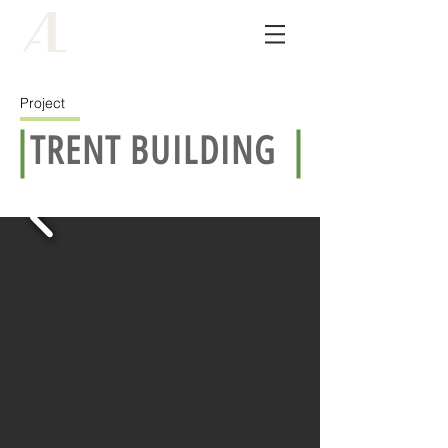
ALCO
architects
Project
TRENT BUILDING