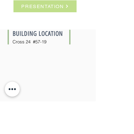
PRESENTATION
ÚLTIMA UNIDAD
BUILDING LOCATION
Cross 24 #57-19