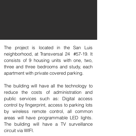
The project is located in the San Luis
neighborhood, at Transversal 24 #57-19. It
consists of 9 housing units with one, two,
three and three bedrooms and study, each
apartment with private covered parking.
The building will have all the technology to
reduce the costs of administration and
public services such as: Digital access
control by fingerprint, access to parking lots
by wireless remote control, all common
areas will have programmable LED lights.
The building will have a TV surveillance
circuit via WIFI.